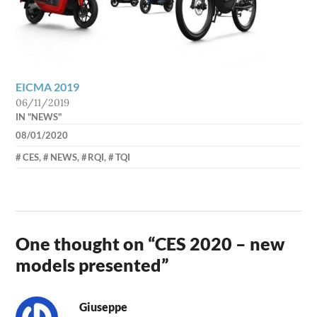
EICMA 2019
06/11/2019
IN "NEWS"
08/01/2020
AXEL
CES
,
NEWS
,
RQI
,
TQI
One thought on “
CES 2020 – new
models presented
”
Giuseppe