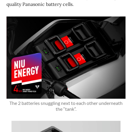
quality Panasonic battery cells.
The 2 batteries snuggling next to each other underneath
the “tank”.