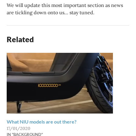
We will update this most important section as news
are tickling down onto us… stay tuned.
Related
What NIU models are out there?
17/01/2020
IN "BACKGROUND"