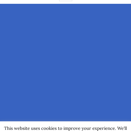
This website uses cookies to improve your experience. We'll