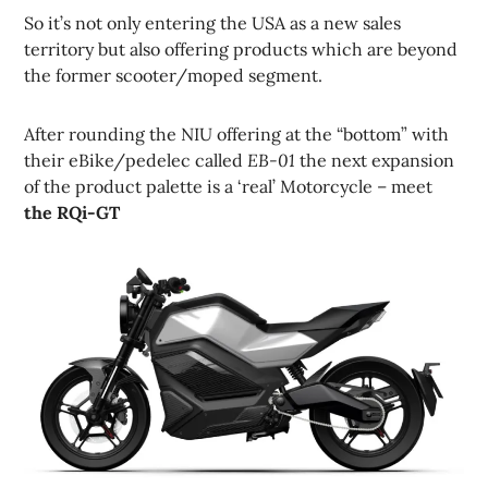
So it’s not only entering the USA as a new sales
territory but also offering products which are beyond
the former scooter/moped segment.
After rounding the NIU offering at the “bottom” with
their eBike/pedelec called
EB-01
the next expansion
of the product palette is a ‘real’ Motorcycle – meet
the RQi-GT