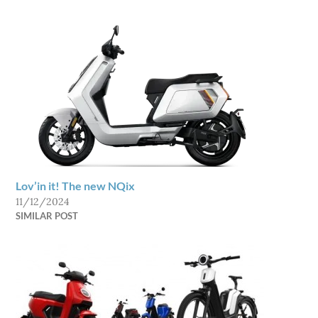
Lov’in it! The new NQix
11/12/2024
SIMILAR POST