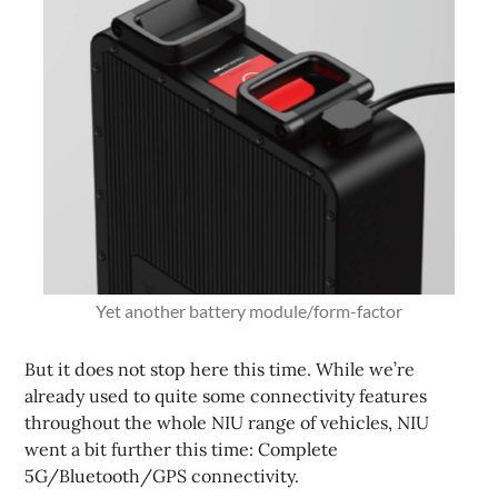
Yet another battery module/form-factor
But it does not stop here this time. While we’re
already used to quite some connectivity features
throughout the whole NIU range of vehicles, NIU
went a bit further this time: Complete
5G/Bluetooth/GPS connectivity.