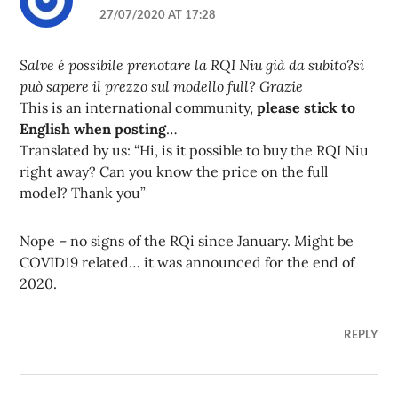
27/07/2020 AT 17:28
Salve é possibile prenotare la RQI Niu già da subito?si
può sapere il prezzo sul modello full? Grazie
This is an international community,
please stick to
English when posting
…
Translated by us: “Hi, is it possible to buy the RQI Niu
right away? Can you know the price on the full
model? Thank you”
Nope – no signs of the RQi since January. Might be
COVID19 related… it was announced for the end of
2020.
REPLY