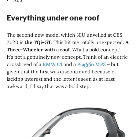
ABS
Everything under one roof
The second new model which NIU unveiled at CES
2020 is
the TQi-GT
. This hit me totally unexpected:
A
Three-Wheeler with a roof
. What a bold concept!
It’s not a genuinely new concept. Think of an electric
crossbreed of a
BMW C1
and a
Piaggio MP3
– but
given that the first was discontinued because of
lacking interest and the letter is seen as at least
awkward, I’d say that was a bold step.