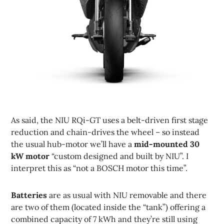
As said, the NIU RQi-GT uses a belt-driven first stage
reduction and chain-drives the wheel – so instead
the usual hub-motor we’ll have a
mid-mounted 30
kW motor
“custom designed and built by NIU”. I
interpret this as “not a BOSCH motor this time”.
Batteries
are as usual with NIU removable and there
are two of them (located inside the “tank”) offering a
combined capacity of 7 kWh and they’re still using