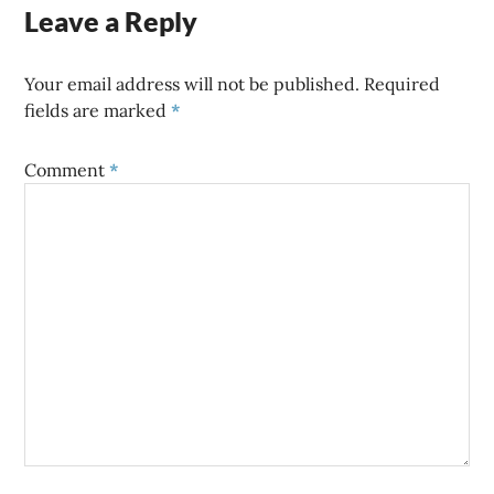
Leave a Reply
Your email address will not be published.
Required
fields are marked
*
Comment
*