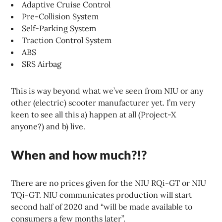
Adaptive Cruise Control
Pre-Collision System
Self-Parking System
Traction Control System
ABS
SRS Airbag
This is way beyond what we’ve seen from NIU or any
other (electric) scooter manufacturer yet. I’m very
keen to see all this a) happen at all (Project-X
anyone?) and b) live.
When and how much?!?
There are no prices given for the NIU RQi-GT or NIU
TQi-GT. NIU communicates production will start
second half of 2020 and “will be made available to
consumers a few months later”.