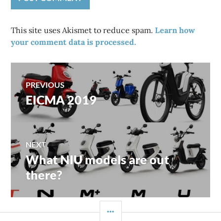
This site uses Akismet to reduce spam.
Learn how
your comment data is processed.
Post
PREVIOUS
EICMA 2019
Previous
navigation
post:
NEXT
What NIU models are out
Next
post:
there?
SIDEBAR