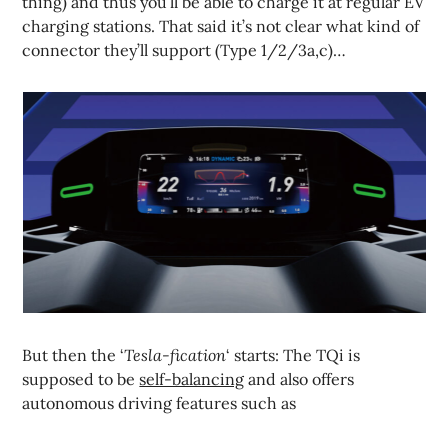
thing) and thus you’ll be able to charge it at regular EV
charging stations. That said it’s not clear what kind of
connector they’ll support (Type 1/2/3a,c)…
But then the ‘
Tesla-fication
‘ starts: The TQi is
supposed to be
self-balancing
and also offers
autonomous driving features such as