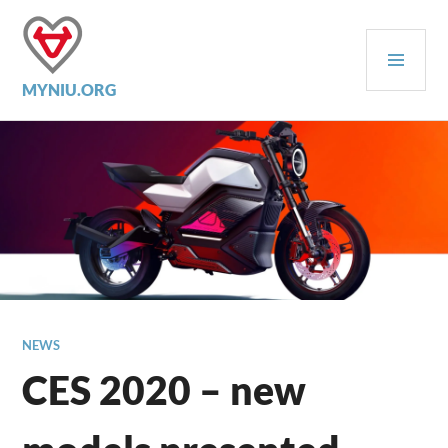
Skip
to
PRI
content
MEN
MYNIU.ORG
NEWS
CES 2020 – new