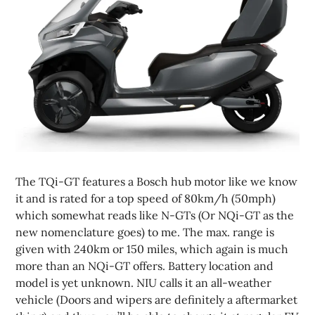
The TQi-GT features a Bosch hub motor like we know
it and is rated for a top speed of 80km/h (50mph)
which somewhat reads like N-GTs (Or NQi-GT as the
new nomenclature goes) to me. The max. range is
given with 240km or 150 miles, which again is much
more than an NQi-GT offers. Battery location and
model is yet unknown. NIU calls it an all-weather
vehicle (Doors and wipers are definitely a aftermarket