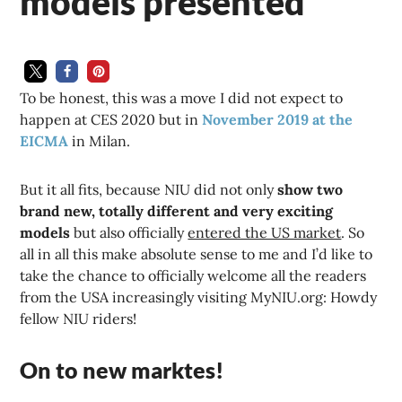
models presented
To be honest, this was a move I did not expect to
happen at CES 2020 but in
November 2019 at the
EICMA
in Milan.
But it all fits, because NIU did not only
show two
brand new, totally different and very exciting
models
but also officially
entered the US market
. So
all in all this make absolute sense to me and I’d like to
take the chance to officially welcome all the readers
from the USA increasingly visiting MyNIU.org: Howdy
fellow NIU riders!
On to new marktes!