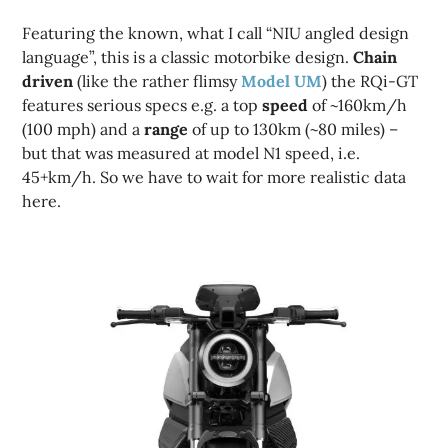
Featuring the known, what I call “NIU angled design
language”, this is a classic motorbike design.
Chain
driven
(like the rather flimsy
Model UM
) the RQi-GT
features serious specs e.g. a top
speed
of ~160km/h
(100 mph) and a
range
of up to 130km (~80 miles) –
but that was measured at model N1 speed, i.e.
45+km/h. So we have to wait for more realistic data
here.