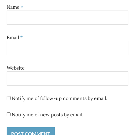
Name
*
Email
*
Website
Notify me of follow-up comments by email.
Notify me of new posts by email.