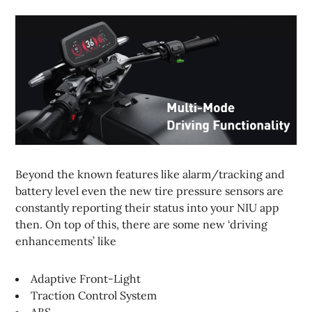
Beyond the known features like alarm/tracking and
battery level even the new tire pressure sensors are
constantly reporting their status into your NIU app
then. On top of this, there are some new ‘driving
enhancements’ like
Adaptive Front-Light
Traction Control System