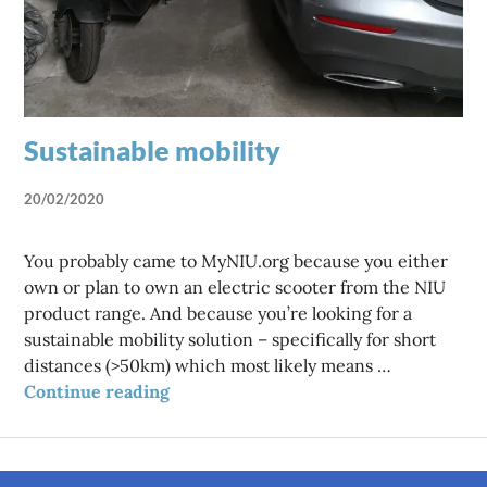
Sustainable mobility
20/02/2020
You probably came to MyNIU.org because you either
own or plan to own an electric scooter from the NIU
product range. And because you’re looking for a
sustainable mobility solution – specifically for short
distances (>50km) which most likely means …
Sustainable mobility
Continue reading