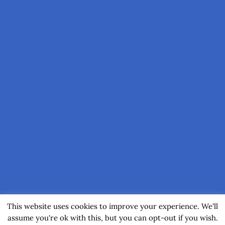
This website uses cookies to improve your experience. We'll
assume you're ok with this, but you can opt-out if you wish.