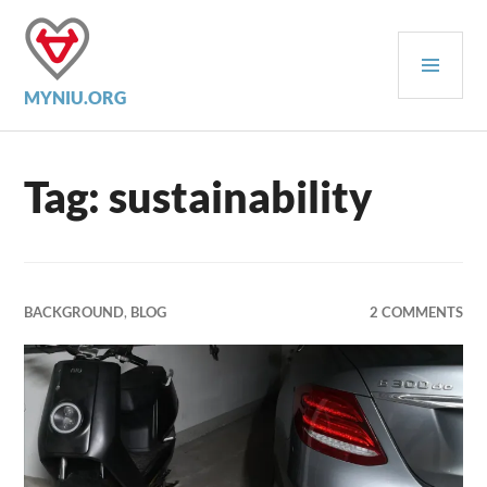
Skip
to
PRI
content
MEN
MYNIU.ORG
Tag:
sustainability
BACKGROUND
,
BLOG
2 COMMENTS