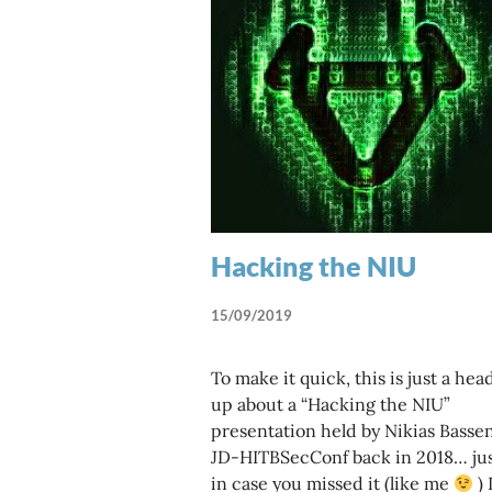
Hacking the NIU
15/09/2019
To make it quick, this is just a hea
up about a “Hacking the NIU”
presentation held by Nikias Bassen
JD-HITBSecConf back in 2018… ju
in case you missed it (like me
) 