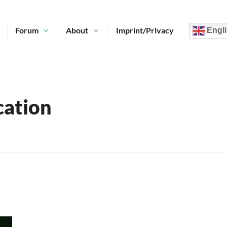
Forum
About
Imprint/Privacy
Engli
ation