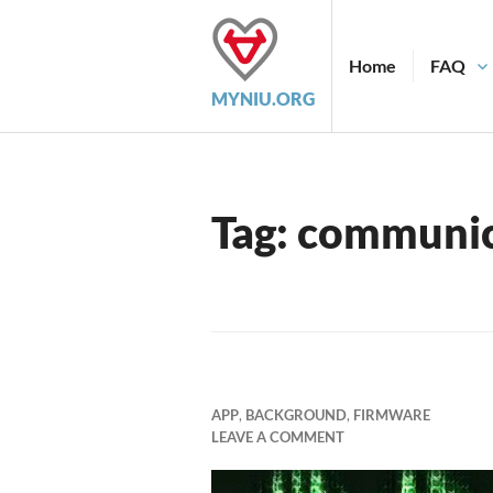
Skip
to
content
Home
FAQ
MYNIU.ORG
Tag:
communic
APP
,
BACKGROUND
,
FIRMWARE
LEAVE A COMMENT