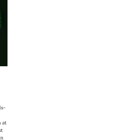
ds-
 at
st
In