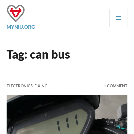
Skip
to
PRI
content
MEN
MYNIU.ORG
Tag:
can bus
ELECTRONICS
,
FIXING
1 COMMENT