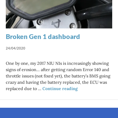
Broken Gen 1 dashboard
24/04/2020
One by one, my 2017 NIU N1s is increasingly showing
signs of erosion… after getting random Error 140 and
throttle issues (not fixed yet), the battery’s BMS going
crazy and having the battery replaced, the ECU was
Broken Gen 1 dashb
replaced due to …
Continue reading