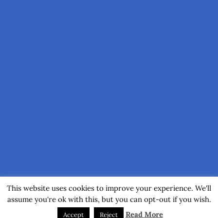
This website uses cookies to improve your experience. We'll
assume you're ok with this, but you can opt-out if you wish.
Read More
Accept
Reject
(C) 2017-2026 by Axel Muhr