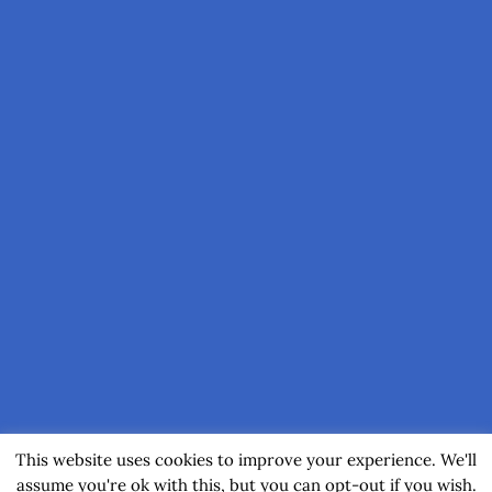
This website uses cookies to improve your experience. We'll
assume you're ok with this, but you can opt-out if you wish.