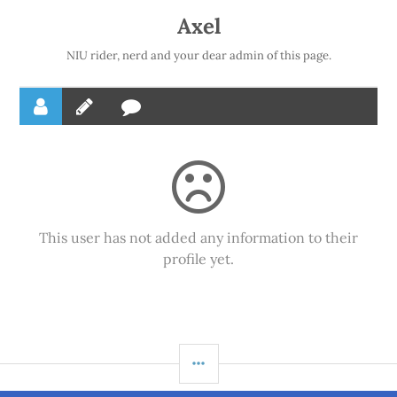
Axel
NIU rider, nerd and your dear admin of this page.
This user has not added any information to their
profile yet.
SIDEBAR