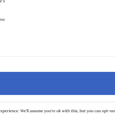
e’s
one
attery compartment?
xperience. We'll assume you're ok with this, but you can opt-out