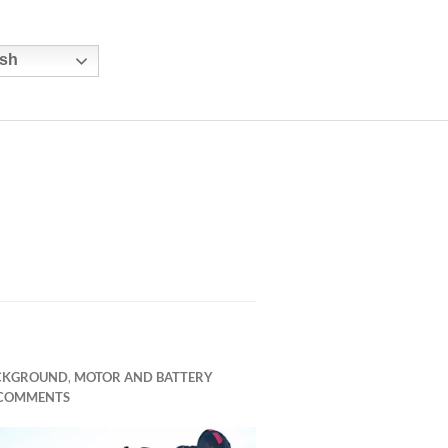
sh
CKGROUND
,
MOTOR AND BATTERY
 COMMENTS