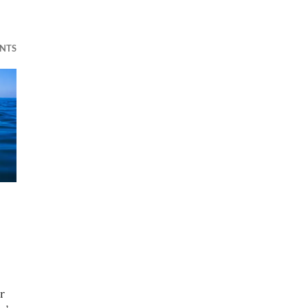
NTS
r