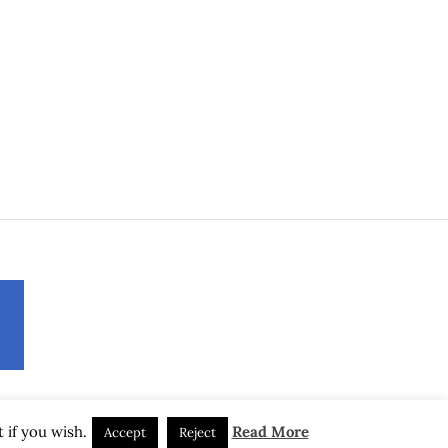
 if you wish.
Read More
Accept
Reject
(C) 2017-2026 by Axel Muhr