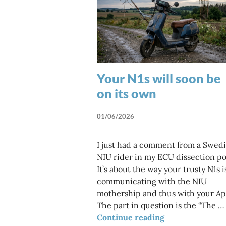
Your N1s will soon be
on its own
01/06/2026
I just had a comment from a Swed
NIU rider in my ECU dissection po
It’s about the way your trusty N1s i
communicating with the NIU
mothership and thus with your Ap
The part in question is the “The …
Your N1s will so
Continue reading