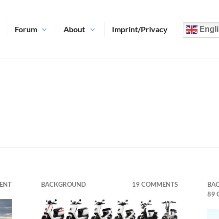
Forum
About
Imprint/Privacy
Engli
ENT
BACKGROUND
19 COMMENTS
BA
89