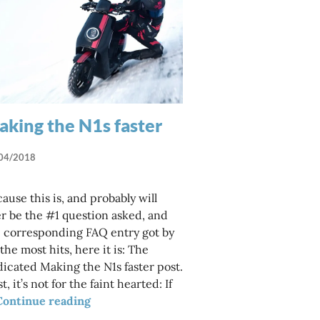
king the N1s faster
04/2018
ause this is, and probably will
r be the #1 question asked, and
 corresponding FAQ entry got by
els are out there?
 the most hits, here it is: The
icated Making the N1s faster post.
st, it’s not for the faint hearted: If
Making the N1s faster
Continue reading