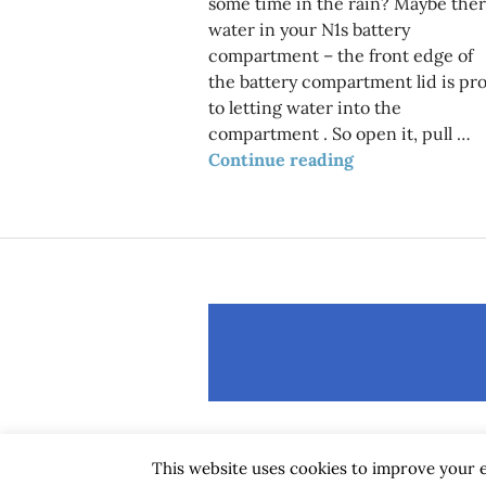
some time in the rain? Maybe ther
water in your N1s battery
compartment – the front edge of
the battery compartment lid is pr
to letting water into the
compartment . So open it, pull …
Got water in b
Continue reading
This website uses cookies to improve your e