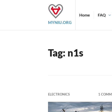
Skip
to
content
Home
FAQ
MYNIU.ORG
Tag:
n1s
ELECTRONICS
1 COMM