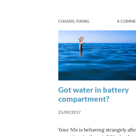
CHASSIS
,
FIXING
8 COMME
Got water in battery
compartment?
25/09/2017
Your N1s is behaving strangely afte