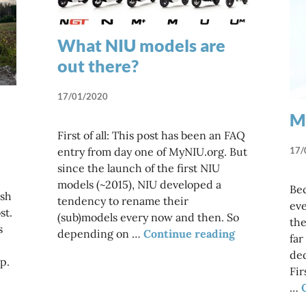
What NIU models are
out there?
17/01/2020
Ma
First of all: This post has been an FAQ
17/
entry from day one of MyNIU.org. But
since the launch of the first NIU
models (~2015), NIU developed a
Bec
ish
tendency to rename their
eve
st.
(sub)models every now and then. So
the
s
What NIU mod
depending on …
Continue reading
far
ded
p.
Fir
…
on be on its own