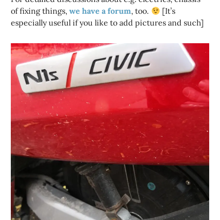
of fixing things,
we have a forum
, too.
[It’s
especially useful if you like to add pictures and such]