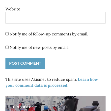
Website
Notify me of follow-up comments by email.
Notify me of new posts by email.
This site uses Akismet to reduce spam.
Learn how
your comment data is processed.
Post
PREVIOUS