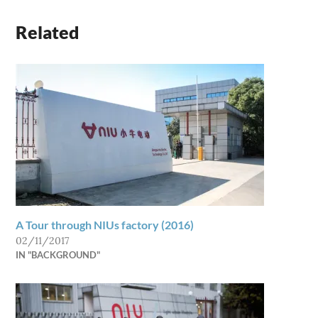
Related
A Tour through NIUs factory (2016)
02/11/2017
IN "BACKGROUND"