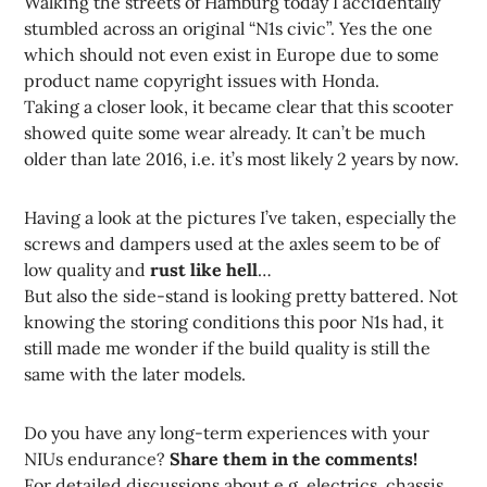
Walking the streets of Hamburg today I accidentally
stumbled across an original “N1s civic”. Yes the one
which should not even exist in Europe due to some
product name copyright issues with Honda.
Taking a closer look, it became clear that this scooter
showed quite some wear already. It can’t be much
older than late 2016, i.e. it’s most likely 2 years by now.
Having a look at the pictures I’ve taken, especially the
screws and dampers used at the axles seem to be of
low quality and
rust like hell
…
But also the side-stand is looking pretty battered. Not
knowing the storing conditions this poor N1s had, it
still made me wonder if the build quality is still the
same with the later models.
Do you have any long-term experiences with your
NIUs endurance?
Share them in the comments!
For detailed discussions about e.g. electrics, chassis