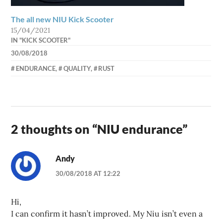
The all new NIU Kick Scooter
15/04/2021
IN "KICK SCOOTER"
30/08/2018
AXEL
ENDURANCE
,
QUALITY
,
RUST
2 thoughts on “
NIU endurance
”
Andy
30/08/2018 AT 12:22
Hi,
I can confirm it hasn’t improved. My Niu isn’t even a