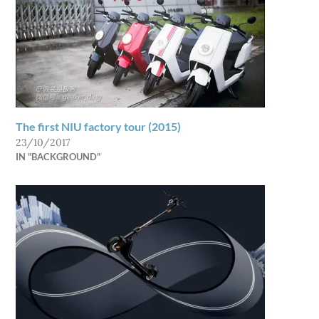
The first NIU factory tour (2015)
23/10/2017
IN "BACKGROUND"