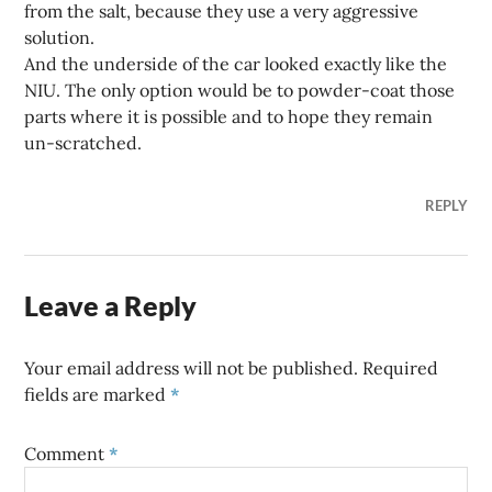
from the salt, because they use a very aggressive
solution.
And the underside of the car looked exactly like the
NIU. The only option would be to powder-coat those
parts where it is possible and to hope they remain
un-scratched.
REPLY
Leave a Reply
Your email address will not be published.
Required
fields are marked
*
Comment
*