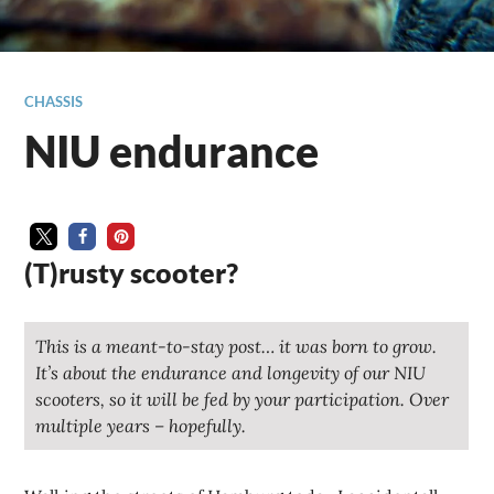
CHASSIS
NIU endurance
(T)rusty scooter?
This is a meant-to-stay post… it was born to grow.
It’s about the endurance and longevity of our NIU
scooters, so it will be fed by your participation. Over
multiple years – hopefully.