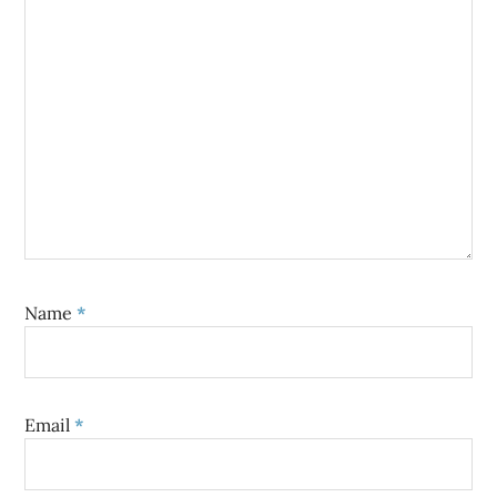
Name
*
Email
*