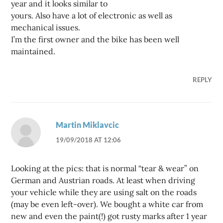
year and it looks similar to
yours. Also have a lot of electronic as well as
mechanical issues.
I’m the first owner and the bike has been well
maintained.
REPLY
Martin Miklavcic
19/09/2018 AT 12:06
Looking at the pics: that is normal “tear & wear” on
German and Austrian roads. At least when driving
your vehicle while they are using salt on the roads
(may be even left-over). We bought a white car from
new and even the paint(!) got rusty marks after 1 year