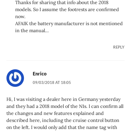
Thanks for sharing that info about the 2018
models. So I assume the footrests are confirmed
now.
AFAIK the battery manufacturer is not mentioned
in the manual…
REPLY
Enrico
09/03/2018 AT 18:05
Hi, I was visiting a dealer here in Germany yesterday
and they had a 2018 model of the N1s. I can confirm all
the changes and new features explained and
described here, including the cruise control button
on the left. I would only add that the name tag with