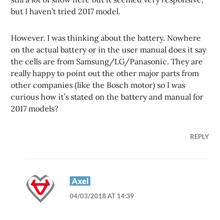
but I haven’t tried 2017 model.
However. I was thinking about the battery. Nowhere
on the actual battery or in the user manual does it say
the cells are from Samsung/LG/Panasonic. They are
really happy to point out the other major parts from
other companies (like the Bosch motor) so I was
curious how it’s stated on the battery and manual for
2017 models?
REPLY
Axel
04/03/2018 AT 14:39