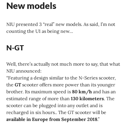
New models
NIU presented 3 “real” new models. As said, I’m not
counting the U1 as being new…
N-GT
Well, there’s actually not much more to say, that what
NIU announced:
“Featuring a design similar to the N-Series scooter,
the
GT
scooter offers more power than its younger
brother. Its maximum speed is
80 km/h
and has an
estimated range of more than
130 kilometers
. The
scooter can be plugged into any outlet and is
recharged in six hours.. The GT scooter will be
available in Europe from September 2018
.”