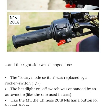
…and the right side was changed, too:
The “rotary mode switch” was replaced by a
rocker-switch (+/-)
The headlight on-off switch was enhanced by an
auto-mode (like the one used in cars)
Like the M1, the Chinese 2018 N1s has a button for
hazard-lights