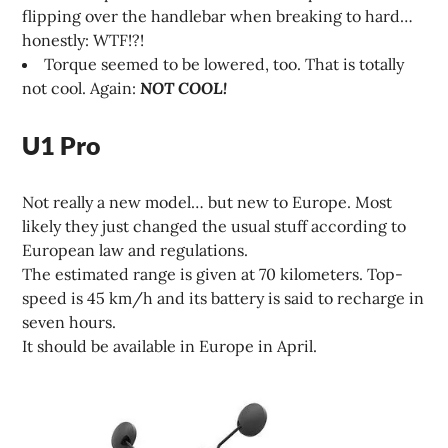
flipping over the handlebar when breaking to hard…
honestly: WTF!?!
Torque seemed to be lowered, too. That is totally
not cool. Again:
NOT COOL!
U1 Pro
Not really a new model… but new to Europe. Most
likely they just changed the usual stuff according to
European law and regulations.
The estimated range is given at 70 kilometers. Top-
speed is 45 km/h and its battery is said to recharge in
seven hours.
It should be available in Europe in April.