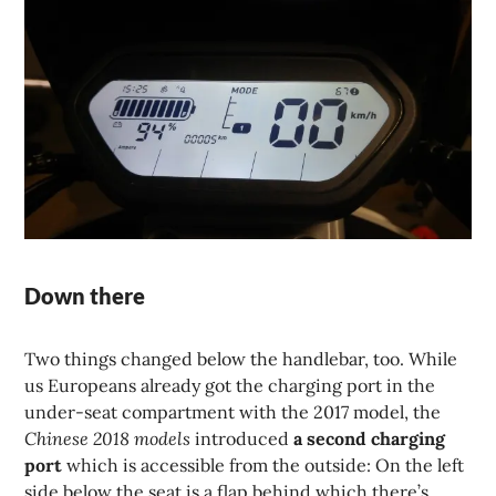
Down there
Two things changed below the handlebar, too. While
us Europeans already got the charging port in the
under-seat compartment with the 2017 model, the
Chinese 2018 models
introduced
a second charging
port
which is accessible from the outside: On the left
side below the seat is a flap behind which there’s