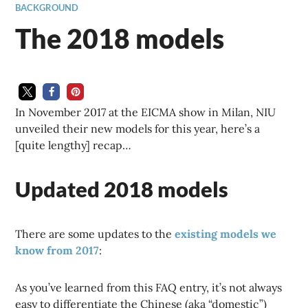
BACKGROUND
The 2018 models
In November 2017 at the EICMA show in Milan, NIU
unveiled their new models for this year, here’s a
[quite lengthy] recap…
Updated 2018 models
There are some updates to the
existing models we
know from 2017
:
As you’ve learned from this FAQ entry, it’s not always
easy to differentiate the Chinese (aka “domestic”)