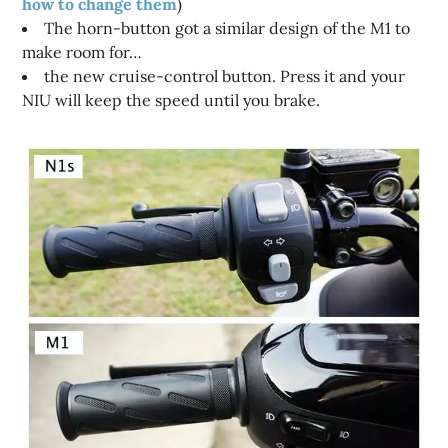
how to change them
)
The horn-button got a similar design of the M1 to
make room for…
the new cruise-control button. Press it and your
NIU will keep the speed until you brake.