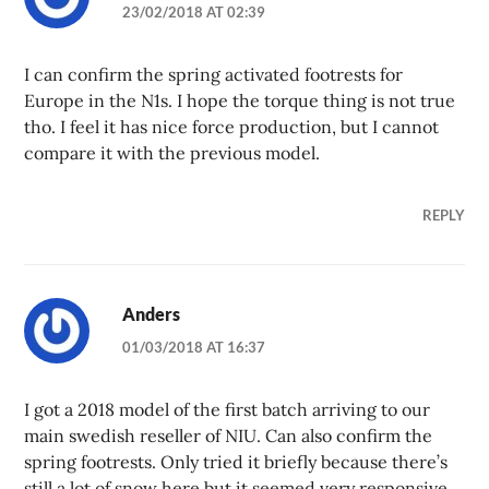
23/02/2018 AT 02:39
I can confirm the spring activated footrests for
Europe in the N1s. I hope the torque thing is not true
tho. I feel it has nice force production, but I cannot
compare it with the previous model.
REPLY
Anders
01/03/2018 AT 16:37
I got a 2018 model of the first batch arriving to our
main swedish reseller of NIU. Can also confirm the
spring footrests. Only tried it briefly because there’s
still a lot of snow here but it seemed very responsive,