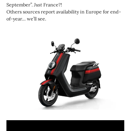
September”.
Just
France?!
Others sources report availability in Europe for end-
of-year… we’ll see.