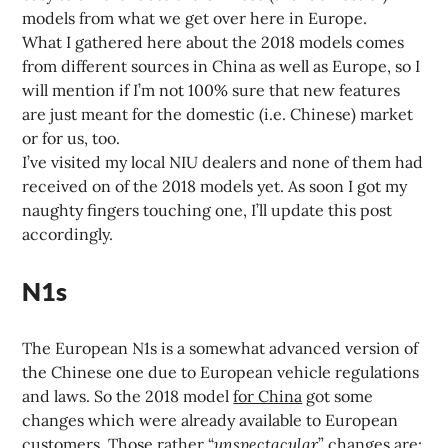
models from what we get over here in Europe.
What I gathered here about the 2018 models comes
from different sources in China as well as Europe, so I
will mention if I’m not 100% sure that new features
are just meant for the domestic (i.e. Chinese) market
or for us, too.
I’ve visited my local NIU dealers and none of them had
received on of the 2018 models yet. As soon I got my
naughty fingers touching one, I’ll update this post
accordingly.
N1s
The European N1s is a somewhat advanced version of
the Chinese one due to European vehicle regulations
and laws. So the 2018 model
for China
got some
changes which were already available to European
customers. Those rather “
unspectacular
” changes are: