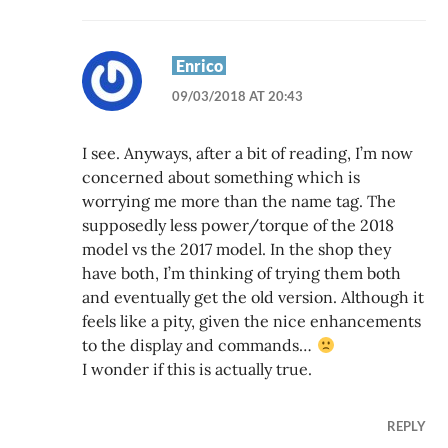
Enrico
09/03/2018 AT 20:43
I see. Anyways, after a bit of reading, I’m now
concerned about something which is
worrying me more than the name tag. The
supposedly less power/torque of the 2018
model vs the 2017 model. In the shop they
have both, I’m thinking of trying them both
and eventually get the old version. Although it
feels like a pity, given the nice enhancements
to the display and commands…
I wonder if this is actually true.
REPLY