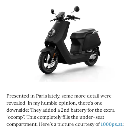
Presented in Paris lately, some more detail were
revealed. In my humble opinion, there’s one
downside: They added a 2nd battery for the extra
“ooomp”. This completely fills the under-seat
compartment. Here’s a picture courtesy of
1000ps.at
: