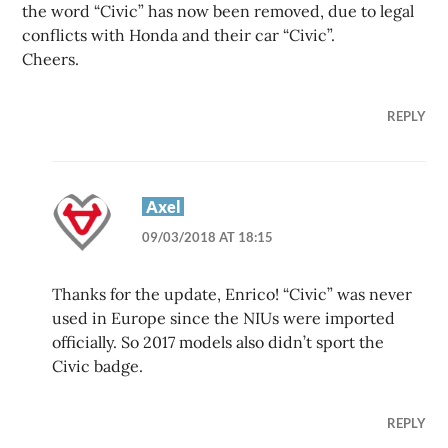
the word “Civic” has now been removed, due to legal
conflicts with Honda and their car “Civic”.
Cheers.
REPLY
Axel
09/03/2018 AT 18:15
Thanks for the update, Enrico! “Civic” was never
used in Europe since the NIUs were imported
officially. So 2017 models also didn’t sport the
Civic badge.
REPLY