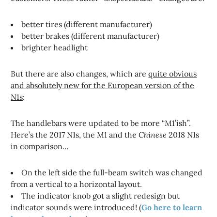
better tires (different manufacturer)
better brakes (different manufacturer)
brighter headlight
But there are also changes, which are
quite obvious
and absolutely new for the European version of the
N1s
:
The handlebars were updated to be more “M1’ish”.
Here’s the 2017 N1s, the M1 and the
Chinese
2018 N1s
in comparison…
On the left side the full-beam switch was changed
from a vertical to a horizontal layout.
The indicator knob got a slight redesign but
indicator sounds were introduced! (
Go here to learn