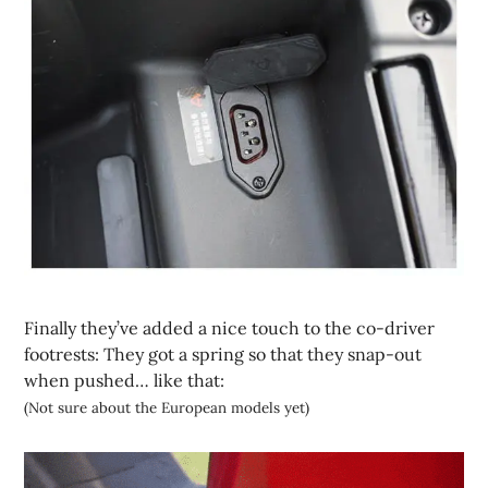
Finally they’ve added a nice touch to the co-driver
footrests: They got a spring so that they snap-out
when pushed… like that:
(Not sure about the European models yet)