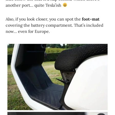
another port… quite Tesla’ish
Also, if you look closer, you can spot the
foot-mat
covering the battery compartment. That’s included
now… even for Europe.