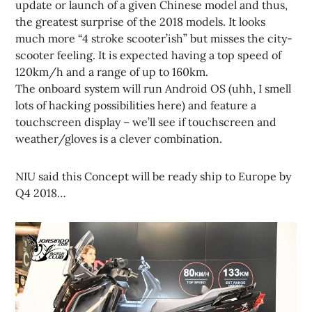
update or launch of a given Chinese model and thus,
the greatest surprise of the 2018 models. It looks
much more “4 stroke scooter’ish” but misses the city-
scooter feeling. It is expected having a top speed of
120km/h and a range of up to 160km.
The onboard system will run Android OS (uhh, I smell
lots of hacking possibilities here) and feature a
touchscreen display – we’ll see if touchscreen and
weather/gloves is a clever combination.
NIU said this Concept will be ready ship to Europe by
Q4 2018…