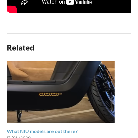
Related
What NIU models are out there?