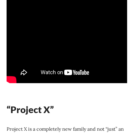
“Project X”
Project X is a completely new family and not “just” an