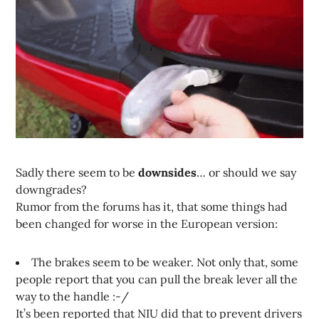
Sadly there seem to be
downsides
… or should we say
downgrades?
Rumor from the forums has it, that some things had
been changed for worse in the European version:
The brakes seem to be weaker. Not only that, some
people report that you can pull the break lever all the
way to the handle :-/
It’s been reported that NIU did that to prevent drivers