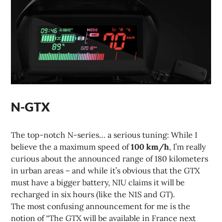
N-GTX
The top-notch N-series… a serious tuning: While I
believe the a maximum speed of
100 km/h
, I’m really
curious about the announced range of 180 kilometers
in urban areas – and while it’s obvious that the GTX
must have a bigger battery, NIU claims it will be
recharged in six hours (like the N1S and GT).
The most confusing announcement for me is the
notion of “The GTX will be available in France next