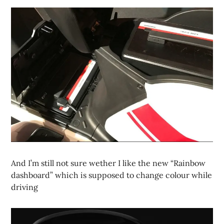
And I’m still not sure wether I like the new “Rainbow
dashboard” which is supposed to change colour while
driving