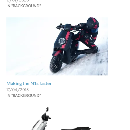
17/01/2020
IN "BACKGROUND"
Making the N1s faster
17/04/2018
IN "BACKGROUND"