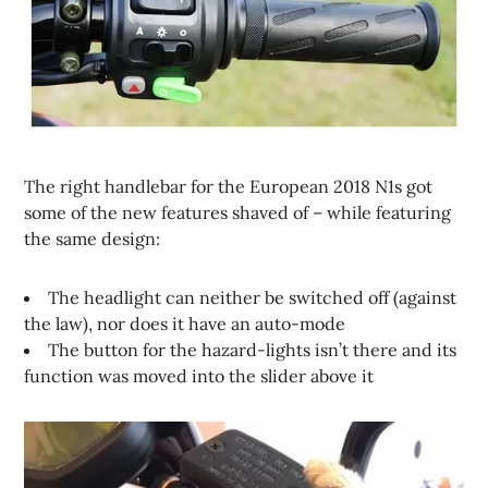
The right handlebar for the European 2018 N1s got
some of the new features shaved of – while featuring
the same design:
The headlight can neither be switched off (against
the law), nor does it have an auto-mode
The button for the hazard-lights isn’t there and its
function was moved into the slider above it