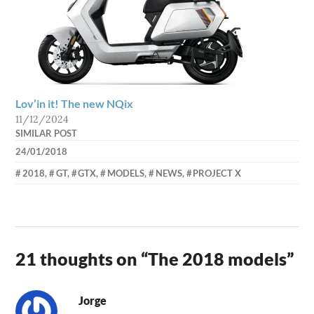
Lov’in it! The new NQix
11/12/2024
SIMILAR POST
24/01/2018
AXEL
2018
,
GT
,
GTX
,
MODELS
,
NEWS
,
PROJECT X
21 thoughts on “
The 2018 models
”
Jorge