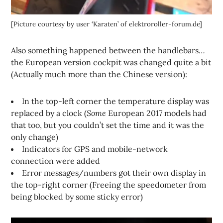
[Picture courtesy by user ‘Karaten’ of elektroroller-forum.de]
Also something happened between the handlebars…
the European version cockpit was changed quite a bit
(Actually much more than the Chinese version):
In the top-left corner the temperature display was
replaced by a clock (
Some
European 2017 models had
that too, but you couldn’t set the time and it was the
only change)
Indicators for GPS and mobile-network
connection were added
Error messages/numbers got their own display in
the top-right corner (Freeing the speedometer from
being blocked by some sticky error)