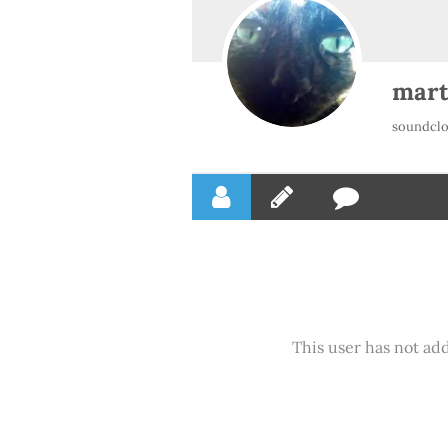
mart
soundclo
This user has not add