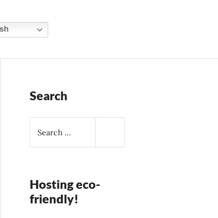
sh
Search
S
e
a
r
c
h
Hosting eco-
f
friendly!
o
r