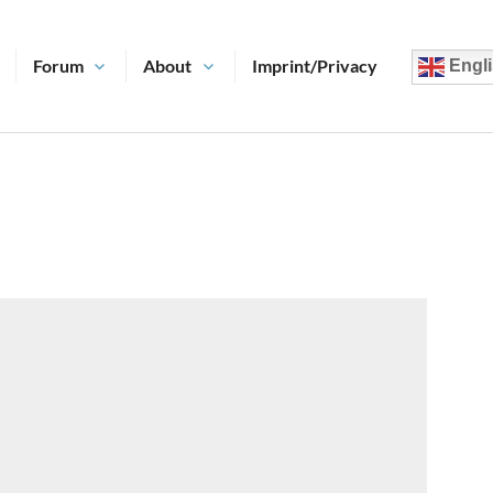
Forum
About
Imprint/Privacy
Engli