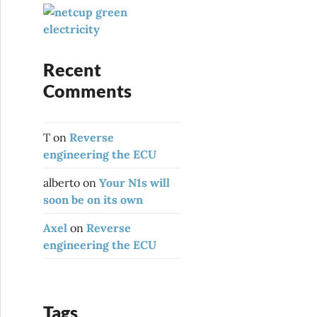
:
Recent
Comments
T
on
Reverse
engineering the ECU
alberto
on
Your N1s will
soon be on its own
Axel
on
Reverse
engineering the ECU
Tags