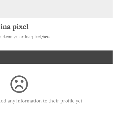
ina pixel
ud.com/martina-pixel/sets
ed any information to their profile yet.