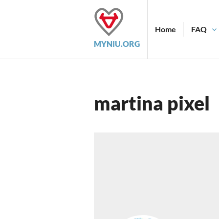
Skip
to
content
Home
FAQ
MYNIU.ORG
martina pixel