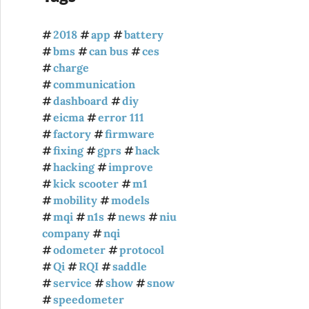
2018
app
battery
bms
can bus
ces
charge
communication
dashboard
diy
eicma
error 111
factory
firmware
fixing
gprs
hack
hacking
improve
kick scooter
m1
mobility
models
mqi
n1s
news
niu
company
nqi
odometer
protocol
Qi
RQI
saddle
service
show
snow
speedometer