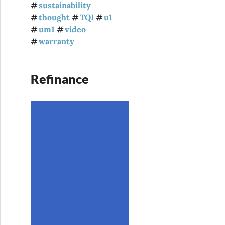
sustainability
thought
TQI
u1
um1
video
warranty
Refinance