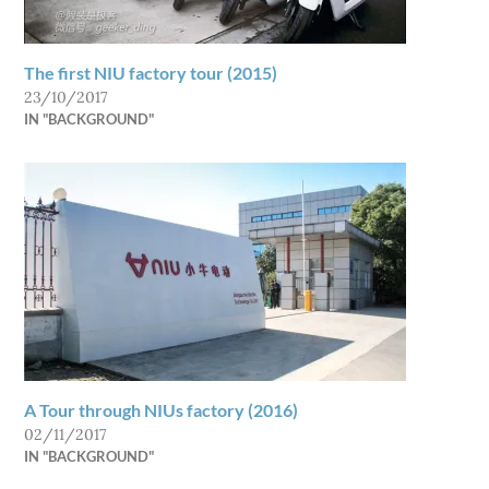
The first NIU factory tour (2015)
23/10/2017
IN "BACKGROUND"
A Tour through NIUs factory (2016)
02/11/2017
IN "BACKGROUND"