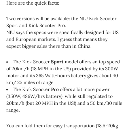
Here are the quick facts:
Two versions will be available: the NIU Kick Scooter
Sport and Kick Scooter Pro.
NIU says the specs were specifically designed for US
and European markets. I guess that means they
expect bigger sales there than in China.
The Kick Scooter
Sport
model offers an top speed
of 20km/h (18 MPH in the US) provided by its 300W
motor and its 365 Watt-hours battery gives about 40
km/ 25 miles of range
The Kick Scooter
Pro
offers a bit more power
(350W, 486W/hrs battery), while still regulated to
20km/h (but 20 MPH in the US!) and a 50 km/30 mile
range.
You can fold them for easy transportation (18.5-20kg