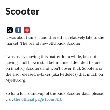
Scooter
It was about time… and there it is, relatively late to the
market: The brand new NIU Kick Scooter.
I was really moving this matter for a while, but not
having a full blown staff behind me, I decided to focus
on (motor) Scooters and won’t cover Kick Scooters or
the also released e-bikes (aka Pedelecs) that much on
MyNIU.org.
So for a full round-up of the Kick Scooter data, please
visit
the official page from NIU
.