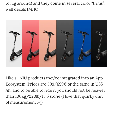
to lug around) and they come in several color “trims”,
well decals IMHO…
Like all NIU products they’re integrated into an App
Ecosystem. Prices are 599/699€ or the same in US$ –
Ah, and to be able to ride it you should not be heavier
than 100kg/220lb/15.5 stone (I love that quirky unit
of measurement ;-))