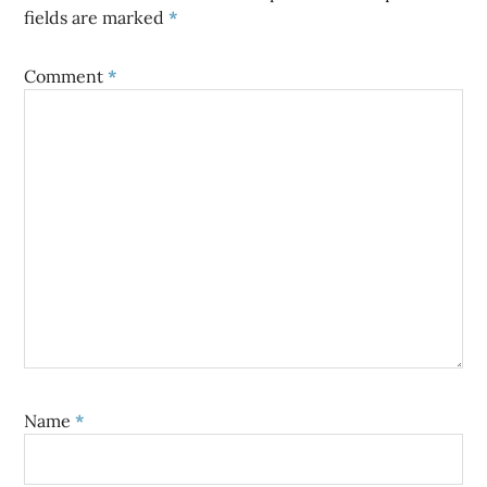
fields are marked
*
Comment
*
Name
*