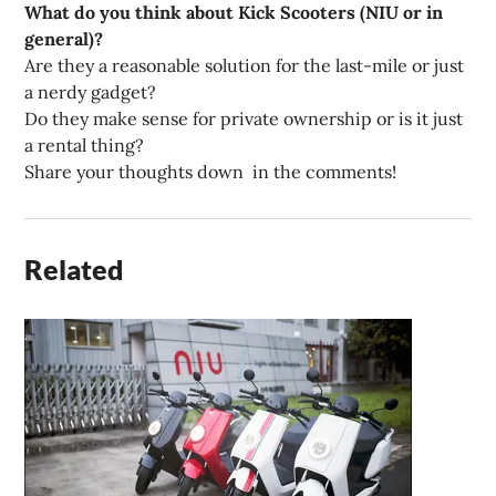
What do you think about Kick Scooters (NIU or in
general)?
Are they a reasonable solution for the last-mile or just
a nerdy gadget?
Do they make sense for private ownership or is it just
a rental thing?
Share your thoughts down in the comments!
Related