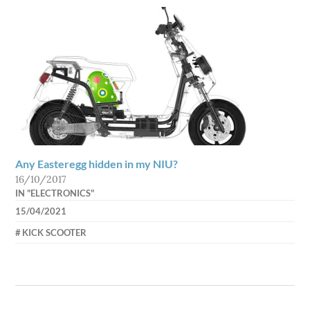
Any Easteregg hidden in my NIU?
16/10/2017
IN "ELECTRONICS"
15/04/2021
AXEL
KICK SCOOTER