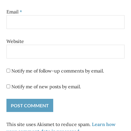
Email
*
Website
Notify me of follow-up comments by email.
Notify me of new posts by email.
This site uses Akismet to reduce spam.
Learn how