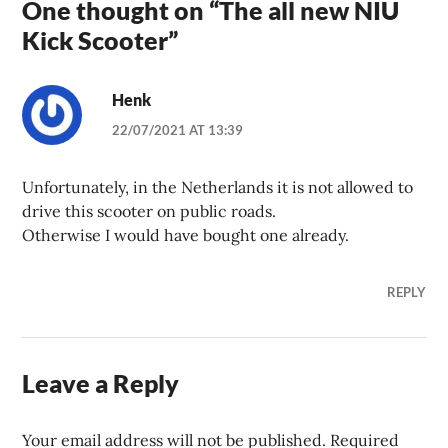
One thought on “
The all new NIU
Kick Scooter
”
Henk
22/07/2021 AT 13:39
Unfortunately, in the Netherlands it is not allowed to
drive this scooter on public roads.
Otherwise I would have bought one already.
REPLY
Leave a Reply
Your email address will not be published.
Required