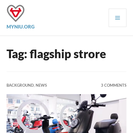
Skip
to
PRI
content
MEN
MYNIU.ORG
Tag:
flagship strore
BACKGROUND
,
NEWS
3 COMMENTS