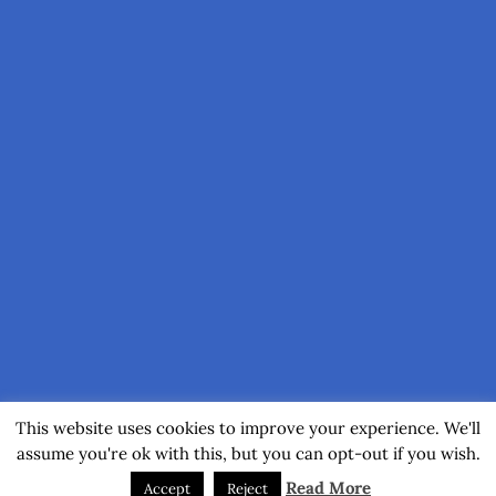
This website uses cookies to improve your experience. We'll
assume you're ok with this, but you can opt-out if you wish.
Read More
Accept
Reject
(C) 2017-2026 by Axel Muhr