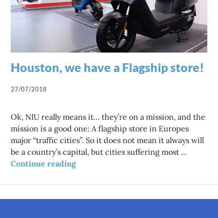
Houston, we have a Flagship store!
27/07/2018
Ok, NIU really means it… they’re on a mission, and the
mission is a good one: A flagship store in Europes
major “traffic cities”. So it does not mean it always will
be a country’s capital, but cities suffering most …
Houston, we have a Flagship store!
Continue reading